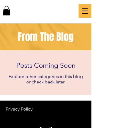
From
The Blog
Posts Coming Soon
Explore other categories in this blog
or check back later.
Privacy Policy