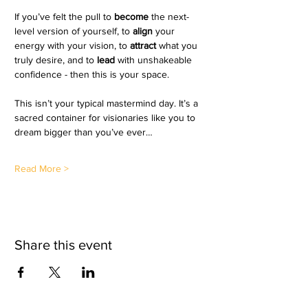
If you’ve felt the pull to
become 
the next-
level version of yourself, to 
align 
your 
energy with your vision, to 
attract 
what you 
truly desire, and to 
lead 
with unshakeable 
confidence - then this is your space.
This isn’t your typical mastermind day. It’s a 
sacred container for visionaries like you to 
dream bigger than you’ve ever…
Read More >
Share this event