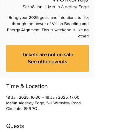
Sat 18 Jan
  |  
Merlin Alderley Edge
Bring your 2025 goals and intentions to life,
through the power of Vision Boarding and
Energy Alignment. This is weekend is like no
other!
Tickets are not on sale
See other events
Time & Location
18 Jan 2025, 10:30 – 19 Jan 2025, 17:00
Merlin Alderley Edge, 5-9 Wilmslow Road
Cheshire SK9 7QL
Guests