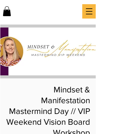
Mindset &
Manifestation
Mastermind Day // VIP
Weekend Vision Board
Workshop