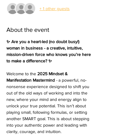
+ 1 other guests
About the event
✨ Are you a heart-led (no doubt busy!) 
woman in business - a creative, intuitive, 
mission-driven force who knows you’re here 
to make a difference? ✨ 
Welcome to the 
2025 Mindset & 
Manifestation Mastermind 
- 
a powerful, no-
nonsense experience designed to shift you 
out of the old ways of working and into the 
new, where your mind and energy align to 
unlock your true potential. This isn’t about 
playing small, following formulas, or setting 
another SMART goal. This is about stepping 
into your authentic power and leading with 
clarity, courage, and intuition.