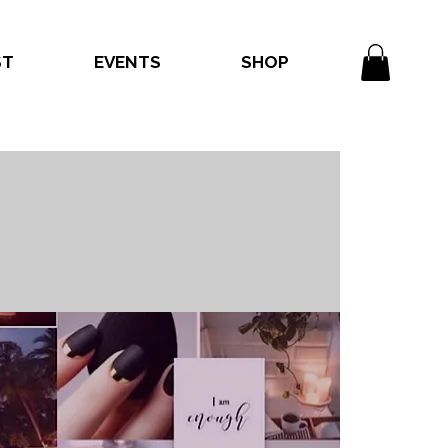
ST
EVENTS
SHOP