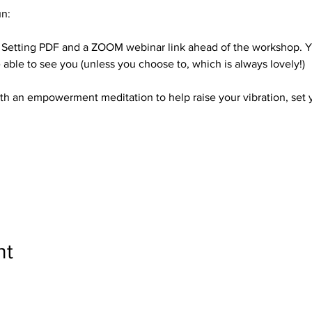
n:
l Setting PDF and a ZOOM webinar link ahead of the workshop. Yo
able to see you (unless you choose to, which is always lovely!)
with an empowerment meditation to help raise your vibration, set y
nt