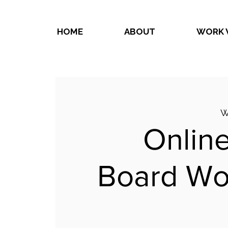
HOME
ABOUT
WORK 
W
Online
Board Wo