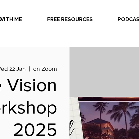
WITH ME
FREE RESOURCES
PODCA
ed 22 Jan
  |  
on Zoom
 Vision
rkshop
2025