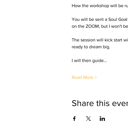
How the workshop will be ru
You will be sent a Soul Goa
on the ZOOM, but I won't be 
The session will kick start 
ready to dream big.
I will then guide…
Read More >
Share this eve