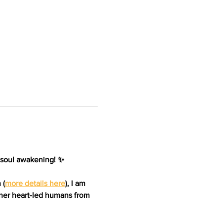
 soul awakening! ✨ 
 (
more details here
)
, I am 
her heart-led humans from 