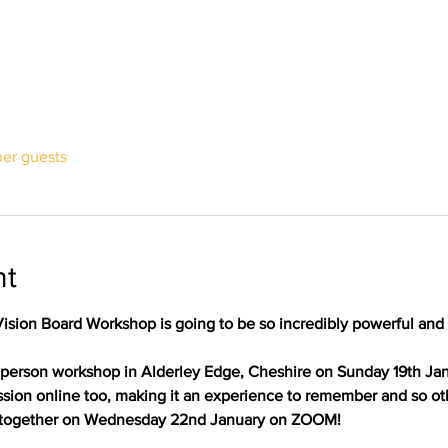
her guests
nt
Vision Board Workshop is going to be so incredibly powerful and
 in person workshop in Alderley Edge, Cheshire on Sunday 19th Jan
ssion online too, making it an experience to remember and so ot
 together on Wednesday 22nd January on ZOOM!