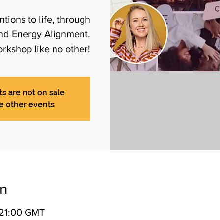
tions to life, through
and Energy Alignment.
orkshop like no other!
ts are not on sale
e other events
on
 21:00 GMT