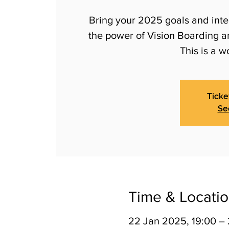
Bring your 2025 goals and inten
the power of Vision Boarding 
This is a w
Ticke
Se
Time & Locati
22 Jan 2025, 19:00 –