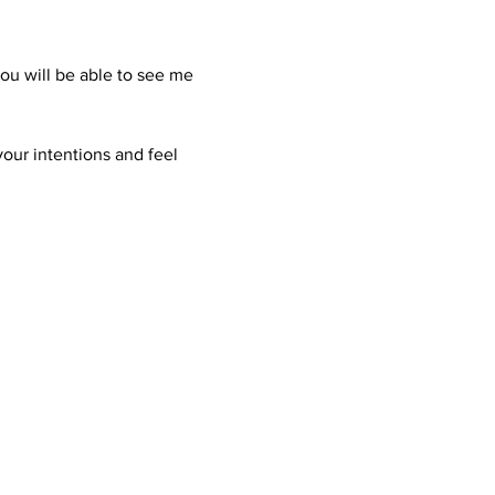
u will be able to see me 
our intentions and feel 