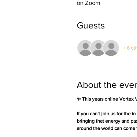
on Zoom
Guests
+ 6 ot
About the eve
✨ This years online Vortex 
If you can't join us for the
bringing that energy and pa
around the world can come