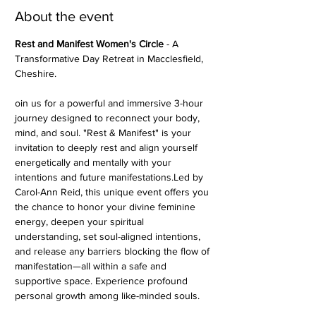
About the event
Rest and Manifest Women's Circle
 - A 
Transformative Day Retreat in Macclesfield, 
Cheshire.  
oin us for a powerful and immersive 3-hour 
journey designed to reconnect your body, 
mind, and soul. "Rest & Manifest" is your 
invitation to deeply rest and align yourself 
energetically and mentally with your 
intentions and future manifestations.Led by 
Carol-Ann Reid, this unique event offers you 
the chance to honor your divine feminine 
energy, deepen your spiritual 
understanding, set soul-aligned intentions, 
and release any barriers blocking the flow of 
manifestation—all within a safe and 
supportive space. Experience profound 
personal growth among like-minded souls.  