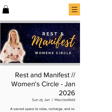
Rest and Manifest //
Women's Circle - Jan
2026
Sun 25 Jan
  |  
Macclesfield
A sacred space to relax, recharge, and re-