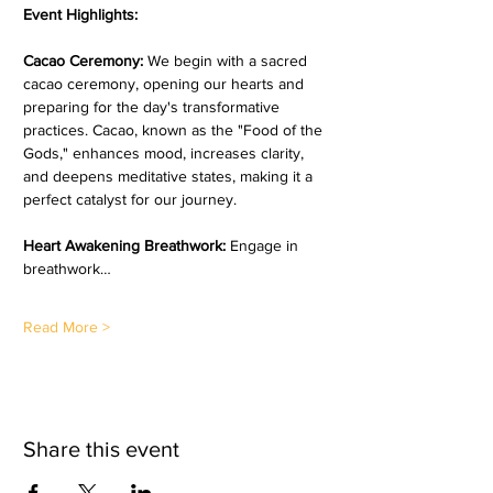
Event Highlights:
Cacao Ceremony: 
We begin with a sacred 
cacao ceremony, opening our hearts and 
preparing for the day's transformative 
practices. Cacao, known as the "Food of the 
Gods," enhances mood, increases clarity, 
and deepens meditative states, making it a 
perfect catalyst for our journey.  
Heart Awakening Breathwork:
 Engage in 
breathwork…
Read More >
Share this event