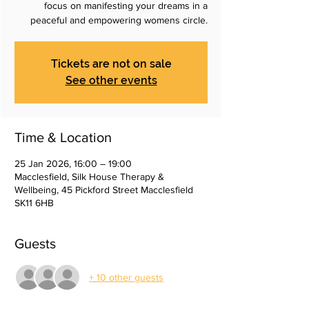
focus on manifesting your dreams in a
peaceful and empowering womens circle.
Tickets are not on sale
See other events
Time & Location
25 Jan 2026, 16:00 – 19:00
Macclesfield, Silk House Therapy &
Wellbeing, 45 Pickford Street Macclesfield
SK11 6HB
Guests
+ 10 other guests