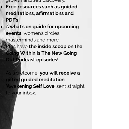
growth and self discovery.
Free resources such as guided
meditations, affirmations and
PDF’s
A
what’s on guide for upcoming
events
, women’s circles,
masterminds and more.
Plus have
the inside scoop on the
Going Within Is The New Going
Out Podcast episodes
!
As a welcome,
you will receive a
gifted guided meditation
'Awakening Self Love
' sent straight
to your inbox.