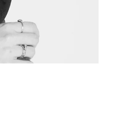
Love,