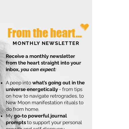
From the heart...
MONTHLY NEWSLETTER
Receive a monthly newsletter
from the heart straight into your
inbox,
you can expect:
A peep into
what’s going out in the
universe energetically
- from tips
on how to navigate retrogrades, to
New Moon manifestation rituals to
do from home.
My
go-to powerful journal
prompts
to support your personal