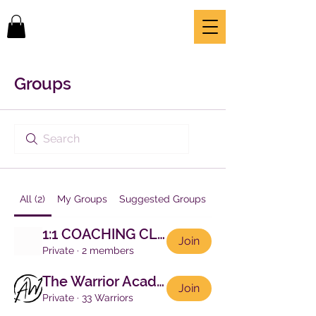
Groups
All (2)
My Groups
Suggested Groups
1:1 COACHING CLIENTS
Join
Private
·
2 members
The Warrior Academy
Join
Private
·
33 Warriors