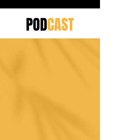
POD
CAST