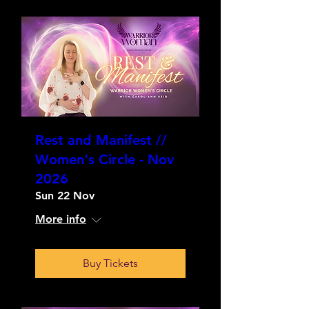
Rest and Manifest //
Women's Circle - Nov
2026
Sun 22 Nov
More info
Buy Tickets