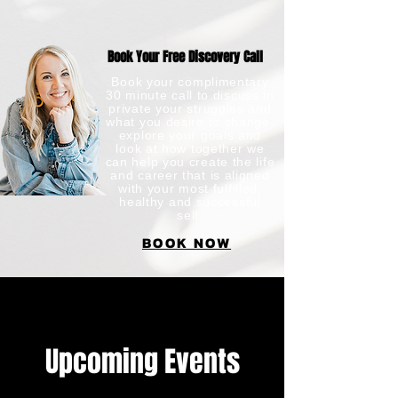
Book Your Free Discovery Call
Book your complimentary
30 minute call to discuss in
private your struggles and
what you desire to change,
explore your goals and
look at how together we
can help you create the life
and career that is aligned
with your most fulfilled,
healthy and successful
self.​
BOOK NOW
Upcoming Events