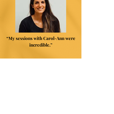
“My sessions with Carol-Ann were
incredible.”
"I was able to grow and make
decisions that I never believed were
possible, such as resigning from my
career in teaching and embarking on
a journey to starting my own
Hypnobirthing business."