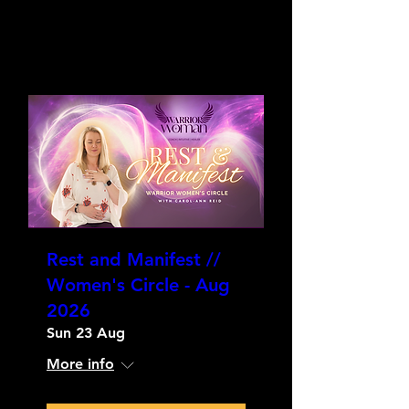
Rest and Manifest //
Women's Circle - Aug
2026
Sun 23 Aug
More info