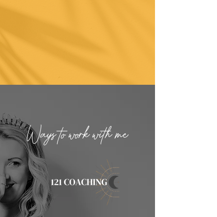
Ways to work with me