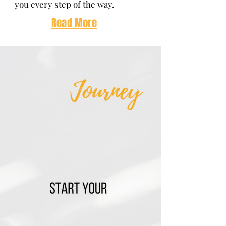
you every step of the way.
Read
More