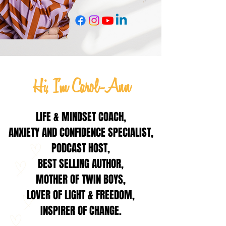
Hi, I'm Carol-Ann
LIFE & MINDSET COACH,
ANXIETY AND CONFIDENCE SPECIALIST,
PODCAST HOST,
BEST SELLING AUTHOR,
MOTHER OF TWIN BOYS,
LOVER OF LIGHT & FREEDOM,
INSPIRER OF CHANGE.