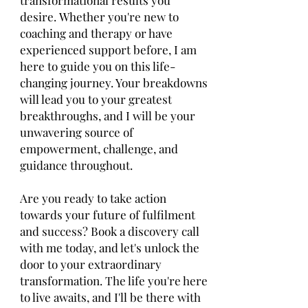
transformational results you
desire.
Whether you're new to
coaching and therapy or have
experienced support before, I am
here to guide you on this life-
changing journey. Your breakdowns
will lead you to your greatest
breakthroughs, and I will be your
unwavering source of
empowerment, challenge, and
guidance throughout.
Are you ready to take action
towards your future of fulfilment
and success? Book a discovery call
with me today, and let's unlock the
door to your extraordinary
transformation. The life you're here
to live awaits, and I'll be there with