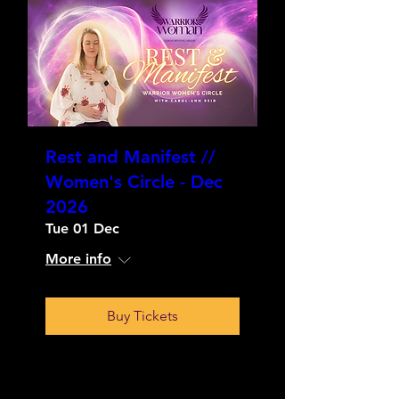
Rest and Manifest //
Women's Circle - Dec
2026
Tue 01 Dec
More info
Buy Tickets