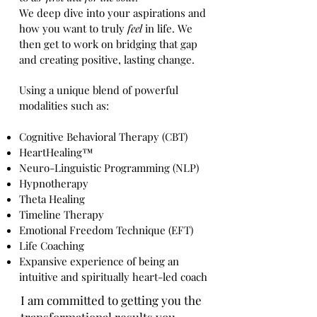
We deep dive into your aspirations and
how you want to truly
feel
in life. We
then get to work on bridging that gap
and creating positive, lasting change.
Using a unique blend of powerful
modalities such as:
Cognitive Behavioral Therapy
(CBT)
HeartHealing™
Neuro-Linguistic Programming (NLP)
Hypnotherapy
Theta Healing
Timeline Therapy
Emotional Freedom Technique (EFT)
Life Coaching
Expansive experience of being an
intuitive and spiritually heart-led coach
I am committed to getting you the