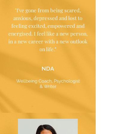
"I've gone from being scared,
anxious, depressed and lost to
feeling excited, empowered and
energised. I feel like a new person,
in a new career with a new outlook
on life."
NDA
Wellbeing Coach, Psychologist
& Writer