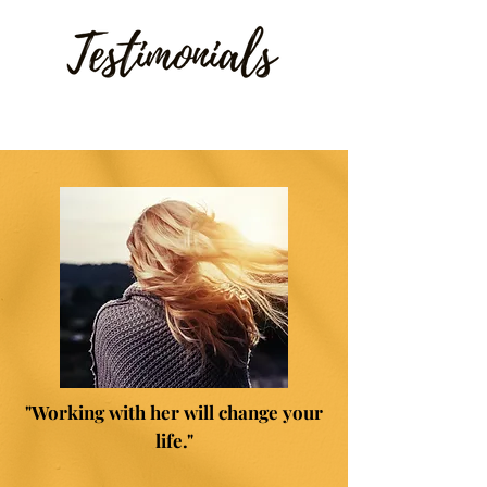
"Working with her will change your
life."