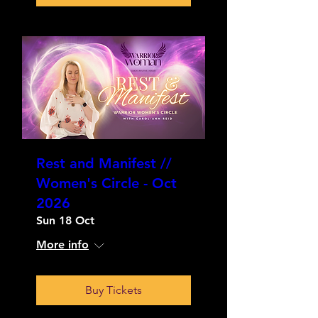
Rest and Manifest //
Women's Circle - Oct
2026
Sun 18 Oct
More info
Buy Tickets