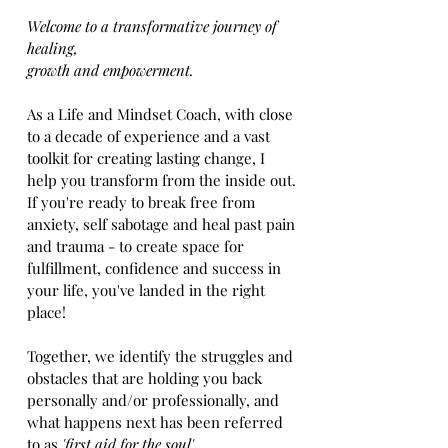
Welcome to a transformative journey of
healing,
growth and empowerment.
As a Life and Mindset Coach, with close
to a decade of experience and a vast
toolkit for creating lasting change, I
help you transform from the inside out.
If you're ready to break free from
anxiety, self sabotage and heal past pain
and trauma - to create space for
fulfillment, confidence and success in
your life, you've landed in the right
place!
Together, we identify the struggles and
obstacles that are holding you back
personally and/or professionally, and
what happens next has been referred
to as
'first aid for the soul'.