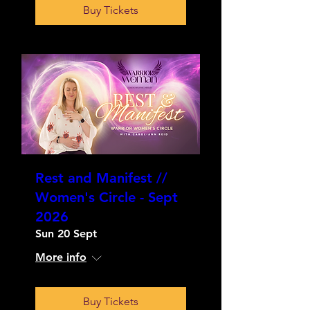
Buy Tickets
Rest and Manifest //
Women's Circle - Sept
2026
Sun 20 Sept
More info
Buy Tickets