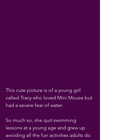
This cute picture is of a young girl 
called Tracy who loved Mini Mouse but 
had a severe fear of water. 
So much so, she quit swimming 
lessons at a young age and grew up 
avoiding all the fun activities adults do 