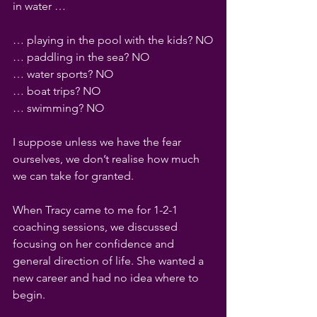
in water … 
… playing in the pool with the kids? NO
… paddling in the sea? NO
… water sports? NO
… boat trips? NO
… swimming? NO
I suppose unless we have the fear 
ourselves, we don’t realise how much 
we can take for granted.
When Tracy came to me for 1-2-1 
coaching sessions, we discussed 
focusing on her confidence and 
general direction of life. She wanted a 
new career and had no idea where to 
begin.