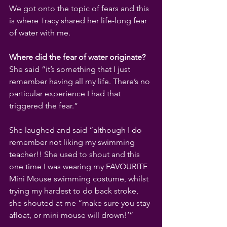
We got onto the topic of fears and this 
is where Tracy shared her life-long fear 
of water with me.
Where did the fear of water originate? 
She said “it’s something that I just 
remember having all my life. There’s no 
particular experience I had that 
triggered the fear.”
She laughed and said “although I do 
remember not liking my swimming 
teacher!! She used to shout and this 
one time I was wearing my FAVOURITE 
Mini Mouse swimming costume, whilst 
trying my hardest to do back stroke, 
she shouted at me “make sure you stay 
afloat, or mini mouse will drown!’”