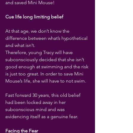
and saved Mini Mouse!
Cue life long limiting belief
At that age, we don’t know the 
difference between what’s hypothetical 
and what isn’t. 
Therefore, young Tracy will have 
subconsciously decided that she isn’t 
good enough at swimming and the risk 
is just too great. In order to save Mini 
Mouse’s life, she will have to not swim.
Fast forward 30 years, this old belief 
had been locked away in her 
subconscious mind and was 
evidencing itself as a genuine fear. 
Facing the Fear