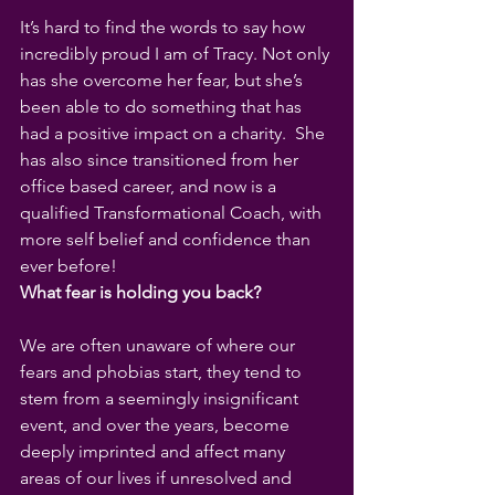
It’s hard to find the words to say how 
incredibly proud I am of Tracy. Not only 
has she overcome her fear, but she’s 
been able to do something that has 
had a positive impact on a charity.  She 
has also since transitioned from her 
office based career, and now is a 
qualified Transformational Coach, with 
more self belief and confidence than 
ever before!
What fear is holding you back?
We are often unaware of where our 
fears and phobias start, they tend to 
stem from a seemingly insignificant 
event, and over the years, become 
deeply imprinted and affect many 
areas of our lives if unresolved and 