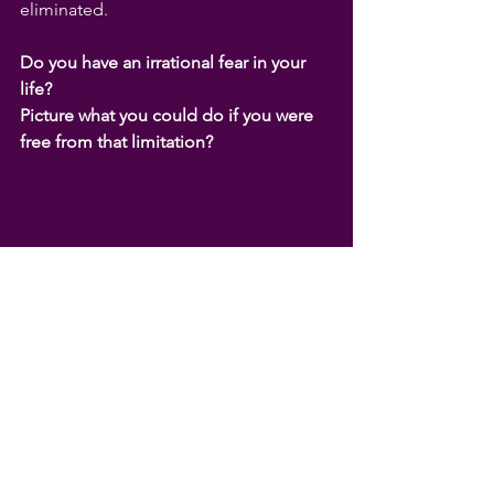
eliminated.
Do you have an irrational fear in your 
life?
Picture what you could do if you were 
free from that limitation?
See my
coaching page
or book in your