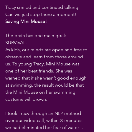
Tracy smiled and continued talking.
Can we just stop there a moment!
Saving Mini Mouse!
The brain has one main goal: 
SURVIVAL. 
As kids, our minds are open and free to 
observe and learn from those around 
us. To young Tracy, Mini Mouse was 
one of her best friends. She was 
warned that if she wasn’t good enough 
at swimming, the result would be that 
the Mini Mouse on her swimming 
costume will drown.
I took Tracy through an NLP method 
over our video call, within 25 minutes 
we had eliminated her fear of water … 