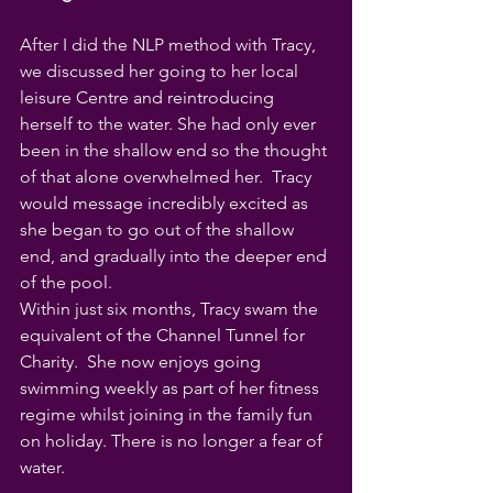
After I did the NLP method with Tracy, 
we discussed her going to her local 
leisure Centre and reintroducing 
herself to the water. She had only ever 
been in the shallow end so the thought 
of that alone overwhelmed her.  Tracy 
would message incredibly excited as 
she began to go out of the shallow 
end, and gradually into the deeper end 
of the pool.
Within just six months, Tracy swam the 
equivalent of the Channel Tunnel for 
Charity.  She now enjoys going 
swimming weekly as part of her fitness 
regime whilst joining in the family fun 
on holiday. There is no longer a fear of 
water.